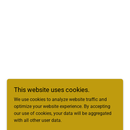
This website uses cookies.
We use cookies to analyze website traffic and
optimize your website experience. By accepting
our use of cookies, your data will be aggregated
with all other user data.