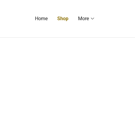
Home
Shop
More