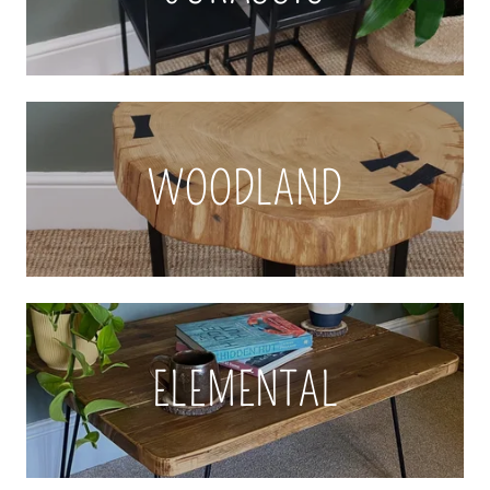
WOODLAND
ELEMENTAL