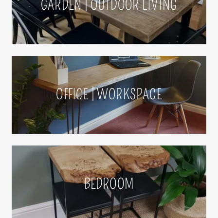
GARDEN | OUTDOOR LIVING
OFFICE | WORKSPACE
BEDROOM