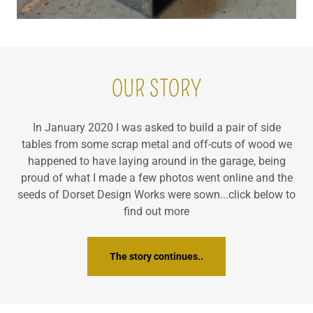
OUR STORY
In January 2020 I was asked to build a pair of side
tables from some scrap metal and off-cuts of wood we
happened to have laying around in the garage, being
proud of what I made a few photos went online and the
seeds of Dorset Design Works were sown...click below to
find out more
The story continues..