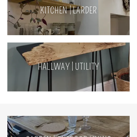
KITCHEN | LARDER
HALLWAY | UTILITY