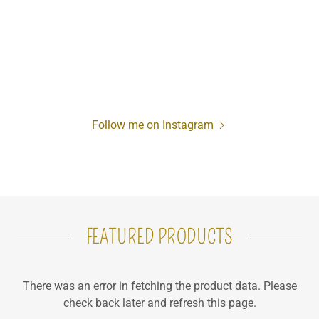
Follow me on Instagram
FEATURED PRODUCTS
There was an error in fetching the product data. Please
check back later and refresh this page.